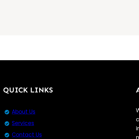
QUICK LINKS
W
About Us
c
Services
i
Contact Us
m