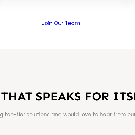
Join Our Team
THAT SPEAKS FOR ITS
ng top-tier solutions and would love to hear from our