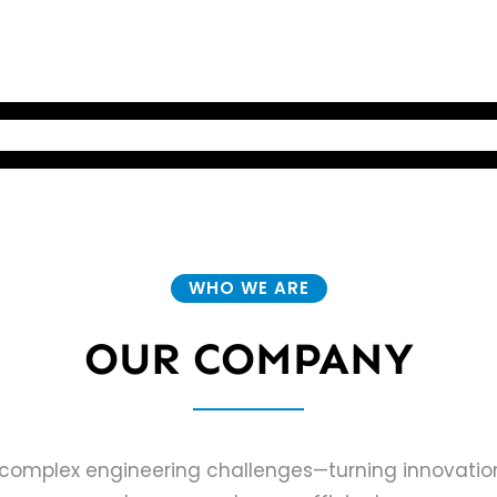
 WORK
OUR COMPANY
CONTACT
WHO WE ARE
OUR COMPANY
ng complex engineering challenges—turning innovation