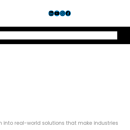
LinkedIn
YouTube
Instagram
Facebook
Let’s Connect
 into real-world solutions that make industries