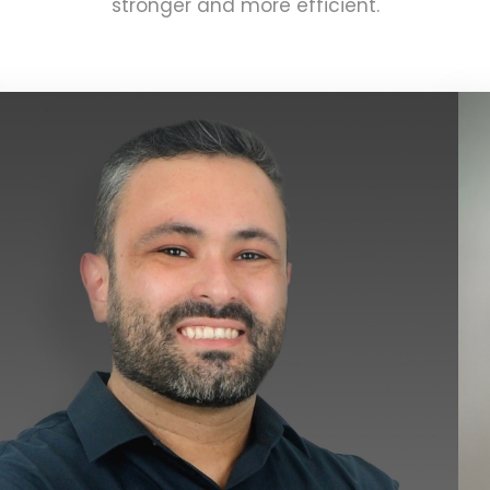
stronger and more efficient.