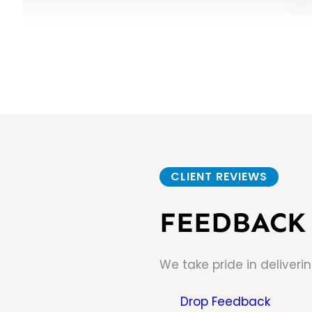
CLIENT REVIEWS
FEEDBACK 
We take pride in deliveri
Drop Feedback