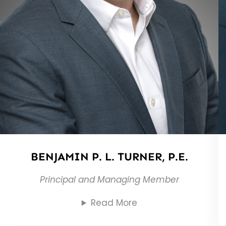
BENJAMIN P. L. TURNER, P.E.
Principal and Managing Member
Read More