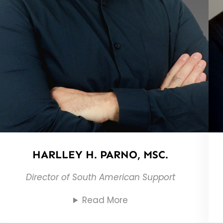
HARLLEY H. PARNO, MSC.
Director of South American Support
Read More