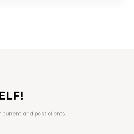
ELF!
 current and past clients.