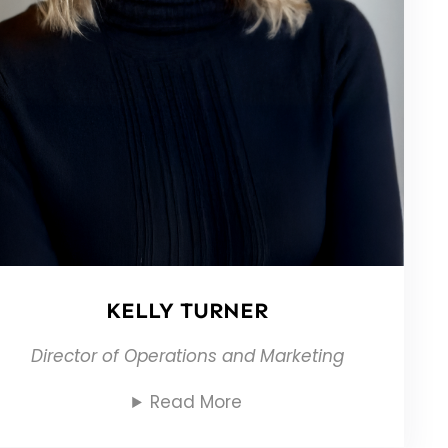
KELLY TURNER
Director of Operations and Marketing
Read More