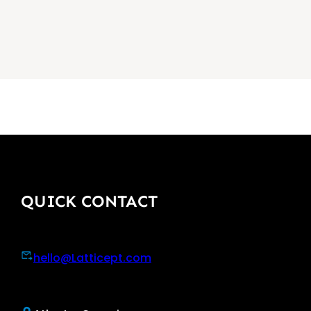
QUICK CONTACT
hello@Latticept.com