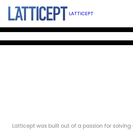
Skip
to
LATTICEPT
content
BOLTZMANN REACTOR
M-STAR CFD
OUR SERVICES
OUR
Latticept was built out of a passion for solvi