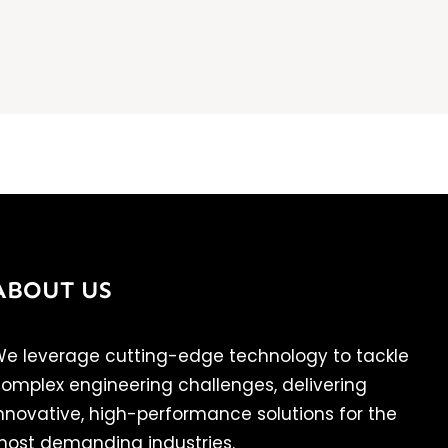
ABOUT US
e leverage cutting-edge technology to tackle
omplex engineering challenges, delivering
nnovative, high-performance solutions for the
ost demanding industries.